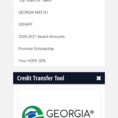
Top State for Talent
GEORGIA MATCH
GSFAPP
2026-2027 Award Amounts
Promise Scholarship
Your HOPE GPA
Credit Transfer Tool