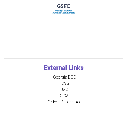
External Links
Georgia DOE
TCSG
USG
GICA
Federal Student Aid