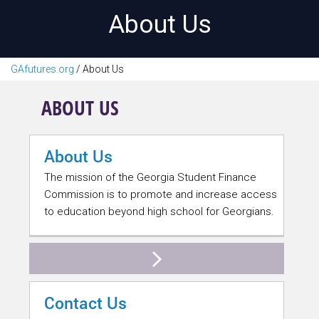
About Us
GAfutures.org
/
About Us
ABOUT US
About Us
The mission of the Georgia Student Finance
Commission is to promote and increase access
to education beyond high school for Georgians.
Contact Us