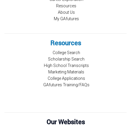
Resources
About Us
My GAfutures
Resources
College Search
Scholarship Search
High School Transcripts
Marketing Materials
College Applications
GAfutures Training/FAQs
Our Websites