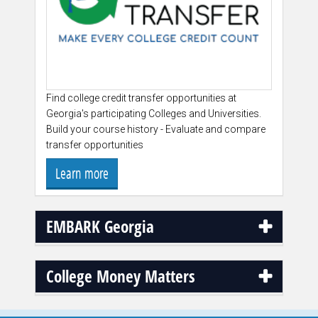
Find college credit transfer opportunities at
Georgia's participating Colleges and Universities.
Build your course history - Evaluate and compare
transfer opportunities
Learn more
EMBARK Georgia
College Money Matters