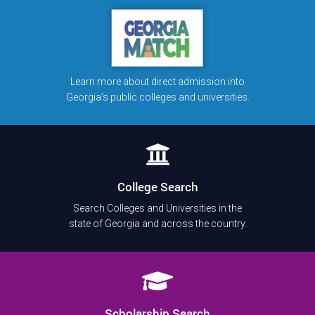
Learn more about direct admission into
Georgia’s public colleges and universities.
College Search
Search Colleges and Universities in the
state of Georgia and across the country.
Scholarship Search