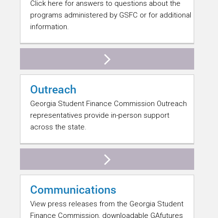
Click here for answers to questions about the
programs administered by GSFC or for additional
information.
Outreach
Georgia Student Finance Commission Outreach
representatives provide in-person support
across the state.
Communications
View press releases from the Georgia Student
Finance Commission, downloadable GAfutures