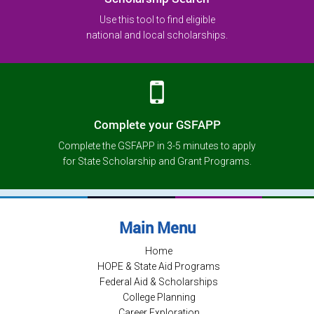
Use this tool to find eligible
national and local scholarships.
Complete your GSFAPP
Complete the GSFAPP in 3-5 minutes to apply
for State Scholarship and Grant Programs.
Main Menu
Home
HOPE & State Aid Programs
Federal Aid & Scholarships
College Planning
Career Exploration