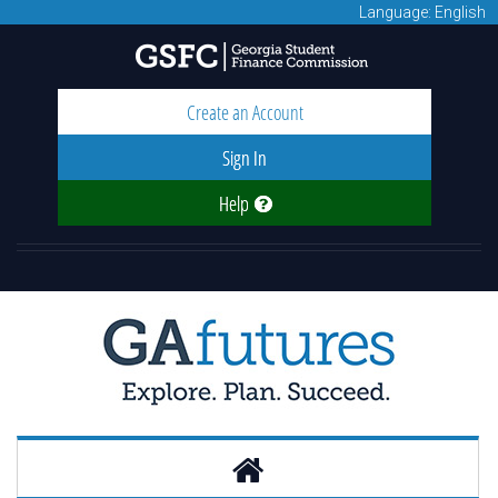
Language: English
Create an Account
Sign In
Help