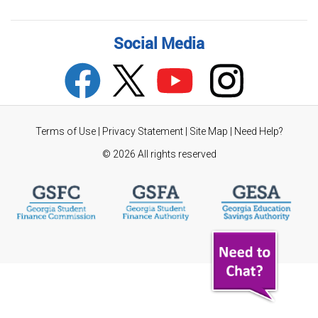
Social Media
Terms of Use
|
Privacy Statement
|
Site Map
|
Need Help?
©
2026 All rights reserved