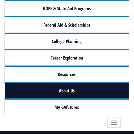
HOPE & State Aid Programs
Federal Aid & Scholarships
College Planning
Career Exploration
Resources
About Us
My GAfutures