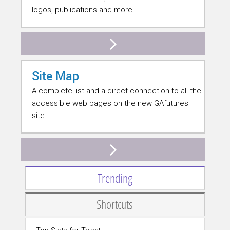
logos, publications and more.
Site Map
A complete list and a direct connection to all the
accessible web pages on the new GAfutures
site.
Trending
Shortcuts