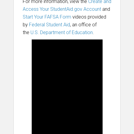
For more information, view the
Create and
Access Your StudentAid.gov Account
and
Start Your FAFSA Form
videos provided
by
Federal Student Aid
, an office of
the
U.S. Department of Education
.