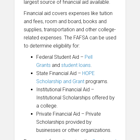
largest source of financial aid available.
Financial aid covers expenses like
tuition
and fees, room and board, books and
supplies, transportation and other college-
related expenses. The FAFSA can
be used
to determine eligibility for:
Federal Student Aid –
Pell
Grants
and
student loans
.
State Financial Aid –
HOPE
Scholarship and Grant
programs.
Institutional Financial Aid –
Institutional Scholarships offered by
a college.
Private Financial Aid – Private
Scholarships provided by
businesses or other organizations.