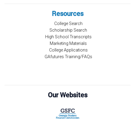
Resources
College Search
Scholarship Search
High School Transcripts
Marketing Materials
College Applications
GAfutures Training/FAQs
Our Websites