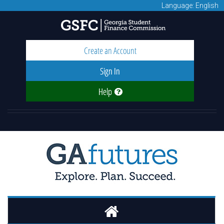
Language: English
Create an Account
Sign In
Help