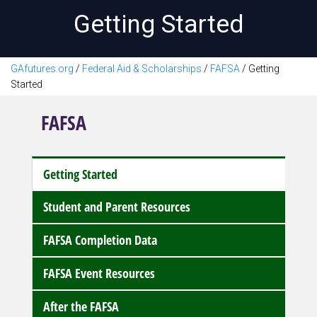
Getting Started
GAfutures.org
/
Federal Aid & Scholarships
/
FAFSA
/
Getting
Started
FAFSA
Getting Started
Student and Parent Resources
FAFSA Completion Data
FAFSA Event Resources
After the FAFSA