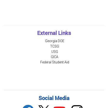
External Links
Georgia DOE
TCSG
USG
GICA
Federal Student Aid
Social Media