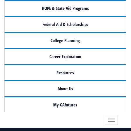
HOPE & State Aid Programs
Federal Aid & Scholarships
College Planning
Career Exploration
Resources
About Us
My GAfutures