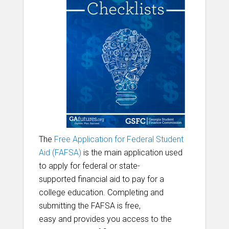
The
Free Application for Federal Student
Aid (FAFSA)
is the main application used
to apply for
federal
or state-
supported
financial aid
to pay for a
college education
. Completing and
submitting the FAFSA is free,
easy and provides
you access to the