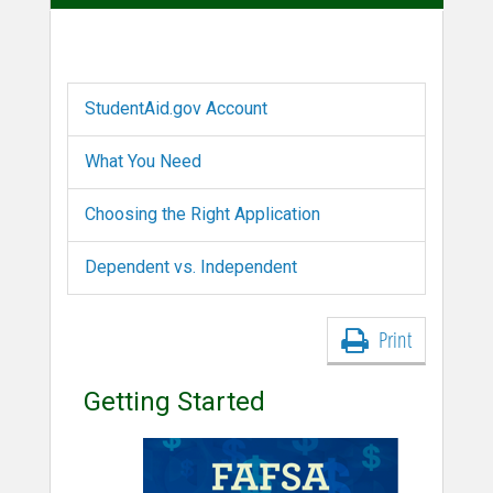
StudentAid.gov Account
What You Need
Choosing the Right Application
Dependent vs. Independent
Print
Getting Started