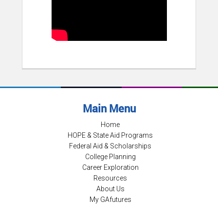
Main Menu
Home
HOPE & State Aid Programs
Federal Aid & Scholarships
College Planning
Career Exploration
Resources
About Us
My GAfutures