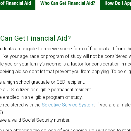
of Financial Aid
Who Can Get Financial Aid?
How Do I Ap
Can Get Financial Aid?
udents are eligible to receive some form of financial aid from th
 like your age, race or program of study will not be considered
ile you or your family's income is a factor for consideration in n
eiving aid so don’t let that prevent you from applying. To be eligib
e a high school graduate or GED recipient.
e a U.S. citizen or eligible permanent resident.
e enrolled in an eligible program of study.
e registered with the
Selective Service System
, if you are a ma
5).
ave a valid Social Security number.
u are attending the college of your choice, you will need to m