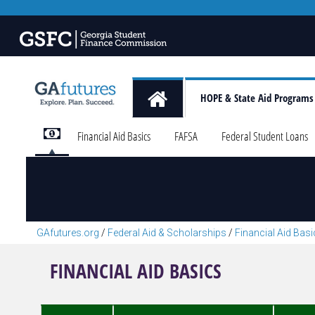
HOPE & State Aid Programs
Financial Aid Basics
FAFSA
Federal Student Loans
GAfutures.org
/
Federal Aid & Scholarships
/
Financial Aid Bas
FINANCIAL AID BASICS