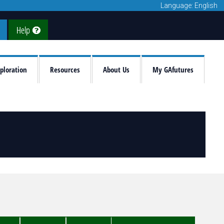
Language: English
Help
ploration
Resources
About Us
My GAfutures