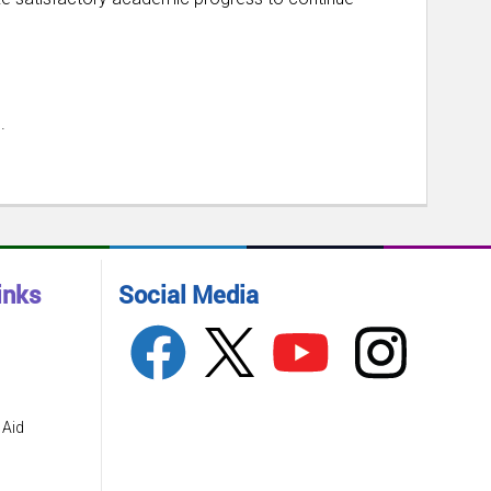
.
inks
Social Media
 Aid