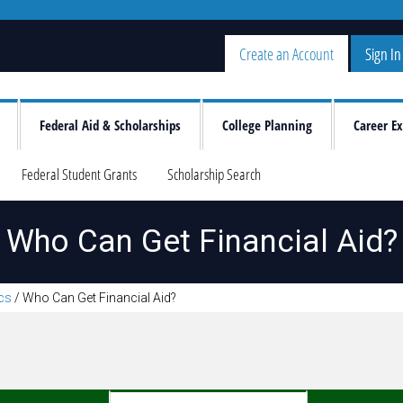
Create an Account
Sign In
Federal Aid & Scholarships
College Planning
Career Ex
Federal Student Grants
Scholarship Search
Who Can Get Financial Aid?
ics
/
Who Can Get Financial Aid?