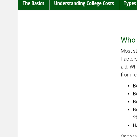
The Basics
Understanding College Costs
Types 
Who 
Most st
Factors
aid. Wh
from rec
B
B
B
B
2
H
Once yo