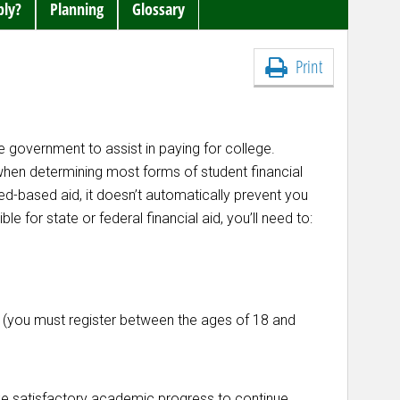
ply?
Planning
Glossary
Print
e government to assist in paying for college.
 when determining most forms of student financial
eed-based aid, it doesn’t automatically prevent you
le for state or federal financial aid, you’ll need to:
le (you must register between the ages of 18 and
ake satisfactory academic progress to continue