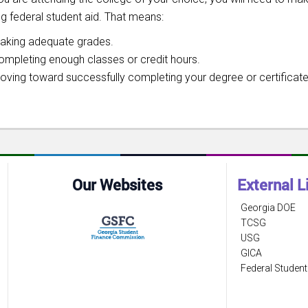
ng federal student aid. That means:
aking adequate grades.
ompleting enough classes or credit hours.
oving toward successfully completing your degree or certificate
Our Websites
External L
Georgia DOE
TCSG
USG
GICA
Federal Student