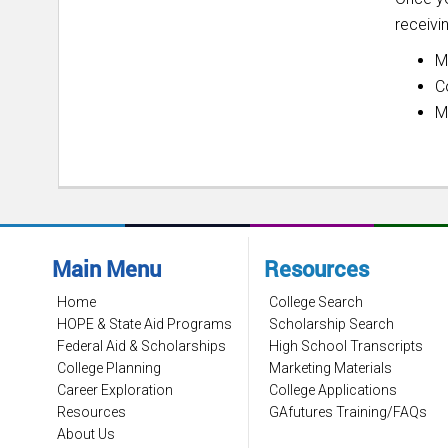
receivi
M
C
M
Main Menu
Resources
Home
College Search
HOPE & State Aid Programs
Scholarship Search
Federal Aid & Scholarships
High School Transcripts
College Planning
Marketing Materials
Career Exploration
College Applications
Resources
GAfutures Training/FAQs
About Us