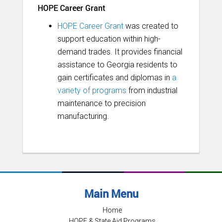
HOPE Career Grant
HOPE Career Grant
was created to
support education within high-
demand trades. It provides financial
assistance to Georgia residents to
gain certificates and diplomas in
a
variety of programs
from industrial
maintenance to precision
manufacturing.
Main Menu
Home
HOPE & State Aid Programs