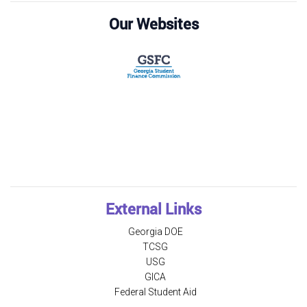
Our Websites
External Links
Georgia DOE
TCSG
USG
GICA
Federal Student Aid