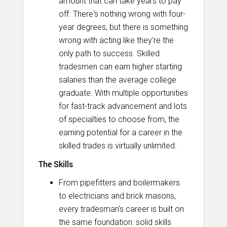
amount that can take years to pay
off. There's nothing wrong with four-
year degrees, but there is something
wrong with acting like they're the
only path to success. Skilled
tradesmen can earn higher starting
salaries than the average college
graduate. With multiple opportunities
for fast-track advancement and lots
of specialties to choose from, the
earning potential for a career in the
skilled trades is virtually unlimited.
The Skills
From pipefitters and boilermakers
to electricians and brick masons,
every tradesman's career is built on
the same foundation: solid skills