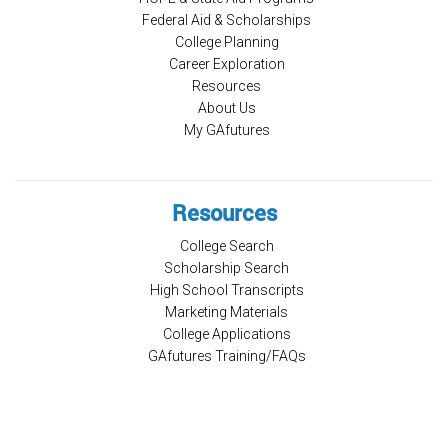
Federal Aid & Scholarships
College Planning
Career Exploration
Resources
About Us
My GAfutures
Resources
College Search
Scholarship Search
High School Transcripts
Marketing Materials
College Applications
GAfutures Training/FAQs