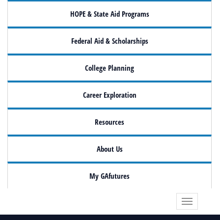
HOPE & State Aid Programs
Federal Aid & Scholarships
College Planning
Career Exploration
Resources
About Us
My GAfutures