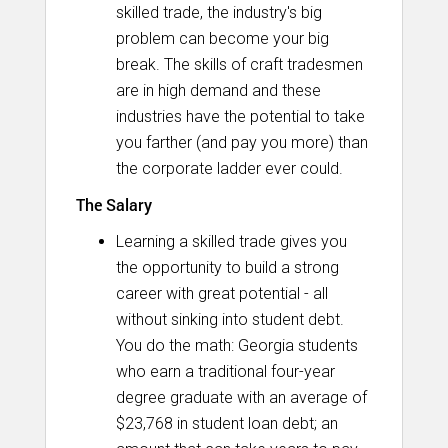
skilled trade, the industry's big
problem can become your big
break. The skills of craft tradesmen
are in high demand and these
industries have the potential to take
you farther (and pay you more) than
the corporate ladder ever could.
The Salary
Learning a skilled trade gives you
the opportunity to build a strong
career with great potential - all
without sinking into student debt.
You do the math: Georgia students
who earn a traditional four-year
degree graduate with an average of
$23,768 in student loan debt; an