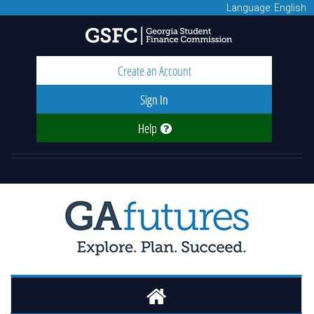
Language: English
Create an Account
Sign In
Help