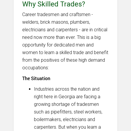
Why Skilled Trades?
Career tradesmen and craftsmen -
welders, brick masons, plumbers,
electricians and carpenters - are in critical
need now more than ever. This is a big
opportunity for dedicated men and
women to learn a skilled trade and benefit
from the positives of these high demand
occupations:
The Situation
Industries across the nation and
right here in Georgia are facing a
growing shortage of tradesmen
such as pipefitters, steel workers,
boilermakers, electricians and
carpenters. But when you learn a