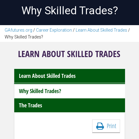
Why Skilled Trades?
GAfutures.org
/
Career Exploration
/
Learn About Skilled Trades
/
Why Skilled Trades?
LEARN ABOUT SKILLED TRADES
Learn About Skilled Trades
Why Skilled Trades?
The Trades
Print