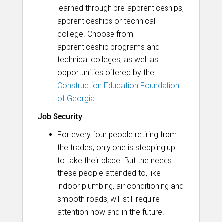
learned through pre-apprenticeships,
apprenticeships or technical
college. Choose from
apprenticeship programs and
technical colleges, as well as
opportunities offered by the
Construction Education Foundation
of Georgia.
Job Security
For every four people retiring from
the trades, only one is stepping up
to take their place. But the needs
these people attended to, like
indoor plumbing, air conditioning and
smooth roads, will still require
attention now and in the future.