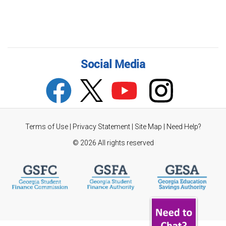
Social Media
Terms of Use
|
Privacy Statement
|
Site Map
|
Need Help?
©
2026 All rights reserved