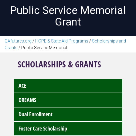
Public Service Memorial
Grant
GAfutures.org
/
HOPE & State Aid Programs
/
Scholarships and
Grants
/
Public Service Memorial
SCHOLARSHIPS & GRANTS
ACE
DREAMS
Dual Enrollment
Foster Care Scholarship