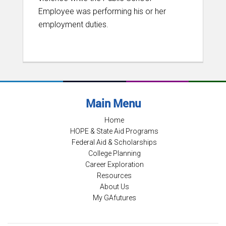
Employee was performing his or her
employment duties.
Main Menu
Home
HOPE & State Aid Programs
Federal Aid & Scholarships
College Planning
Career Exploration
Resources
About Us
My GAfutures