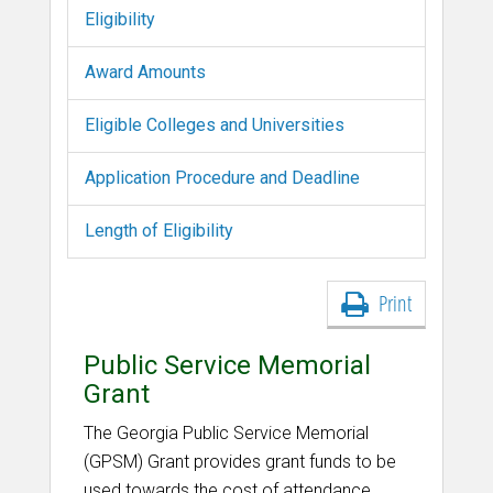
Eligibility
Award Amounts
Eligible Colleges and Universities
Application Procedure and Deadline
Length of Eligibility
Print
Public Service Memorial
Grant
The Georgia Public Service Memorial
(GPSM) Grant provides grant funds to be
used towards the cost of attendance,