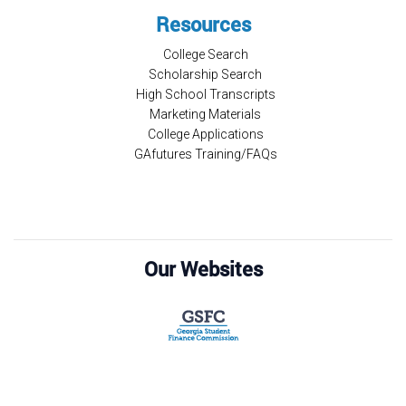
Resources
College Search
Scholarship Search
High School Transcripts
Marketing Materials
College Applications
GAfutures Training/FAQs
Our Websites