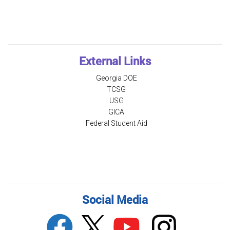
External Links
Georgia DOE
TCSG
USG
GICA
Federal Student Aid
Social Media