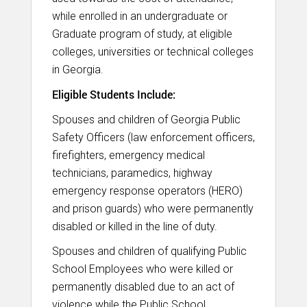
while enrolled in an undergraduate or
Graduate program of study, at eligible
colleges, universities or technical colleges
in Georgia.
Eligible Students Include:
Spouses and children of Georgia Public
Safety Officers (law enforcement officers,
firefighters, emergency medical
technicians, paramedics, highway
emergency response operators (HERO)
and prison guards) who were permanently
disabled or killed in the line of duty.
Spouses and children of qualifying Public
School Employees who were killed or
permanently disabled due to an act of
violence while the Public School