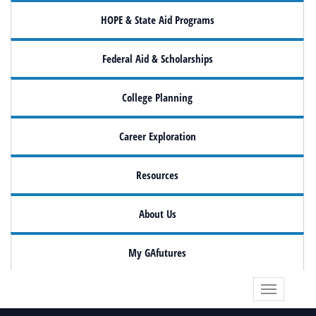
HOPE & State Aid Programs
Federal Aid & Scholarships
College Planning
Career Exploration
Resources
About Us
My GAfutures