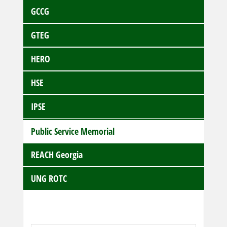
GCCG
GTEG
HERO
HSE
IPSE
Public Service Memorial
REACH Georgia
UNG ROTC