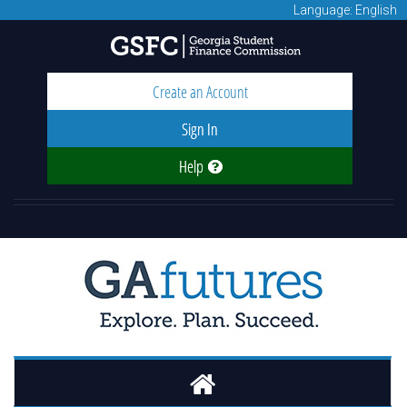
Language: English
Create an Account
Sign In
Help