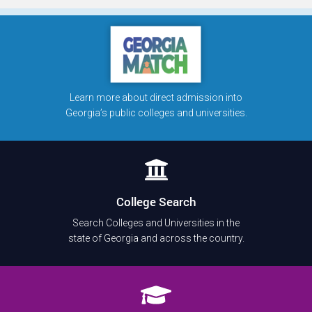
Learn more about direct admission into
Georgia’s public colleges and universities.
College Search
Search Colleges and Universities in the
state of Georgia and across the country.