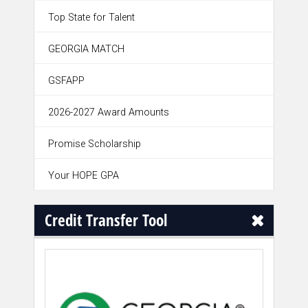
Top State for Talent
GEORGIA MATCH
GSFAPP
2026-2027 Award Amounts
Promise Scholarship
Your HOPE GPA
Credit Transfer Tool