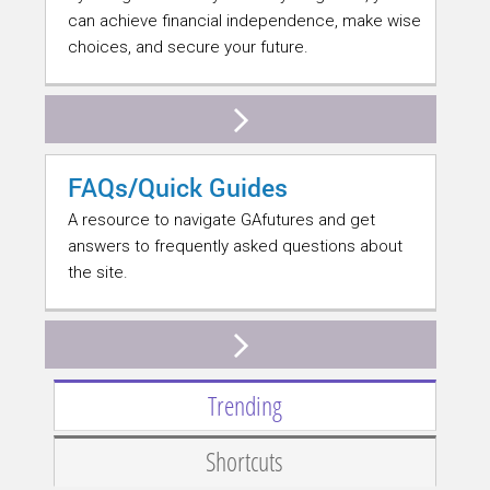
can achieve financial independence, make wise
choices, and secure your future.
FAQs/Quick Guides
A resource to navigate GAfutures and get
answers to frequently asked questions about
the site.
Trending
Shortcuts