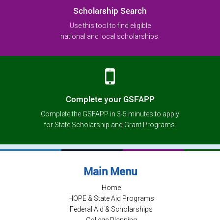
Scholarship Search
Use this tool to find eligible
national and local scholarships.
Complete your GSFAPP
Complete the GSFAPP in 3-5 minutes to apply
for State Scholarship and Grant Programs.
Main Menu
Home
HOPE & State Aid Programs
Federal Aid & Scholarships
College Planning