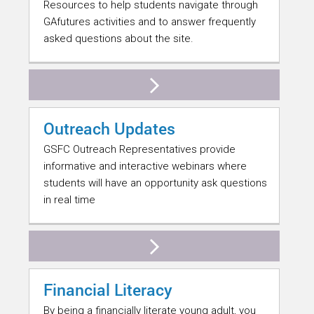
Resources to help students navigate through
GAfutures activities and to answer frequently
asked questions about the site.
Outreach Updates
GSFC Outreach Representatives provide
informative and interactive webinars where
students will have an opportunity ask questions
in real time
Financial Literacy
By being a financially literate young adult, you