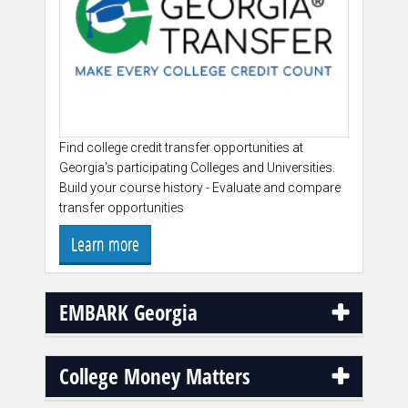
Find college credit transfer opportunities at
Georgia's participating Colleges and Universities.
Build your course history - Evaluate and compare
transfer opportunities
Learn more
EMBARK Georgia
College Money Matters