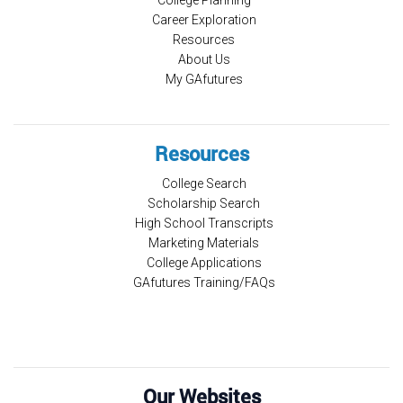
Career Exploration
Resources
About Us
My GAfutures
Resources
College Search
Scholarship Search
High School Transcripts
Marketing Materials
College Applications
GAfutures Training/FAQs
Our Websites