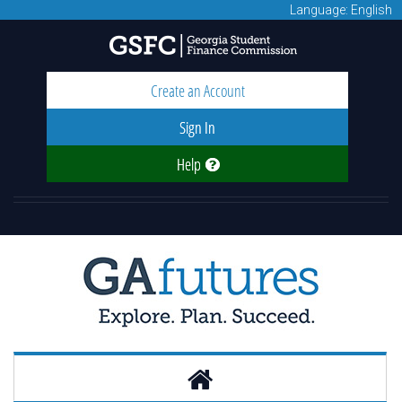
Language: English
Create an Account
Sign In
Help