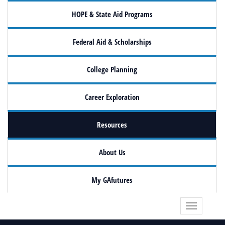
HOPE & State Aid Programs
Federal Aid & Scholarships
College Planning
Career Exploration
Resources
About Us
My GAfutures