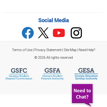
Social Media
Terms of Use
|
Privacy Statement
|
Site Map
|
Need Help?
©
2026 All rights reserved