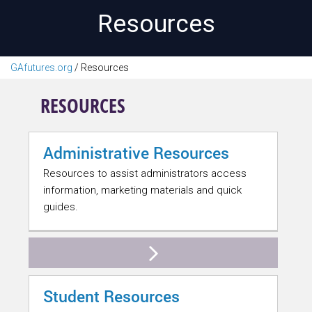
Resources
GAfutures.org
/
Resources
RESOURCES
Administrative Resources
Resources to assist administrators access
information, marketing materials and quick
guides.
Student Resources