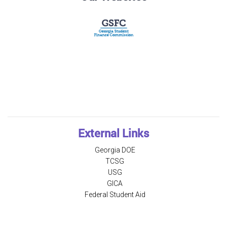
External Links
Georgia DOE
TCSG
USG
GICA
Federal Student Aid