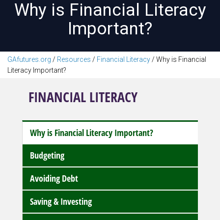
Why is Financial Literacy
Important?
GAfutures.org
/
Resources
/
Financial Literacy
/
Why is Financial
Literacy Important?
FINANCIAL LITERACY
Why is Financial Literacy Important?
Budgeting
Avoiding Debt
Saving & Investing