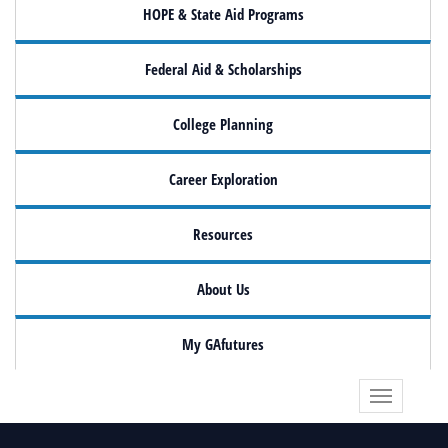
HOPE & State Aid Programs
Federal Aid & Scholarships
College Planning
Career Exploration
Resources
About Us
My GAfutures