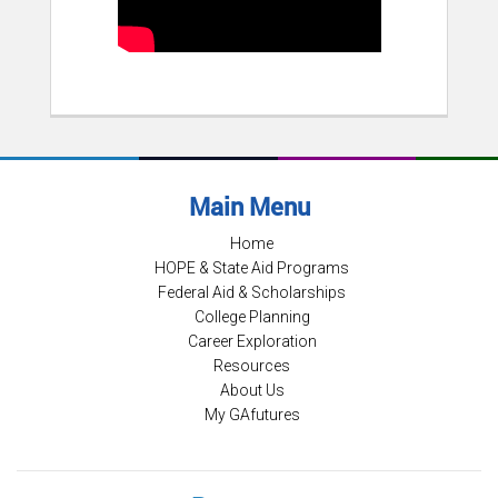
Main Menu
Home
HOPE & State Aid Programs
Federal Aid & Scholarships
College Planning
Career Exploration
Resources
About Us
My GAfutures