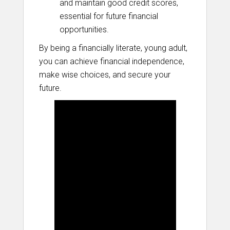
and maintain good credit scores,
essential for future financial
opportunities.
By being a financially literate, young adult,
you can achieve financial independence,
make wise choices, and secure your
future.