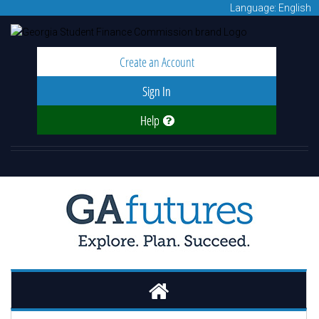
Language: English
Create an Account
Sign In
Help