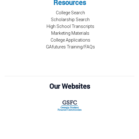
Resources
College Search
Scholarship Search
High School Transcripts
Marketing Materials
College Applications
GAfutures Training/FAQs
Our Websites