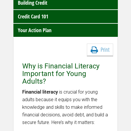
Building Credit
Credit Card 101
Your Action Plan
Print
Why is Financial Literacy
Important for Young
Adults?
Financial literacy
is crucial for young
adults because it equips you with the
knowledge and skills to make informed
financial decisions, avoid debt, and build a
secure future. Here’s why it matters: