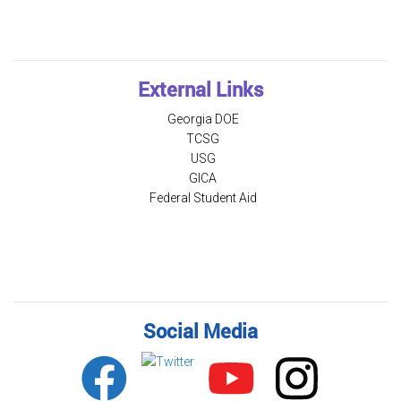
External Links
Georgia DOE
TCSG
USG
GICA
Federal Student Aid
Social Media