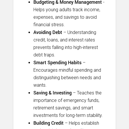
Budgeting & Money Management
-
Helps young adults track income,
expenses, and savings to avoid
financial stress.
Avoiding Debt
– Understanding
credit, loans, and interest rates
prevents falling into high-interest
debt traps.
Smart Spending Habits
–
Encourages mindful spending and
distinguishing between needs and
wants.
Saving & Investing
– Teaches the
importance of emergency funds,
retirement savings, and smart
investments for long-term stability.
Building Credit
– Helps establish